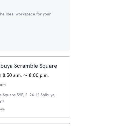
 the ideal workspace for your
buya Scramble Square
 8:30 a.m. 〜 8:00 p.m.
oom
e Square 39F, 2-24-12 Shibuya,
kyo
uya