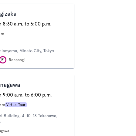
gizaka
 8:30 a.m. to 6:00 p.m.
om
miaoyama, Minato City, Tokyo
Roppongi
inagawa
 9:00 a.m. to 6:00 p.m.
oom
Virtual Tour
hi Building, 4-10-18 Takanawa,
o
agawa