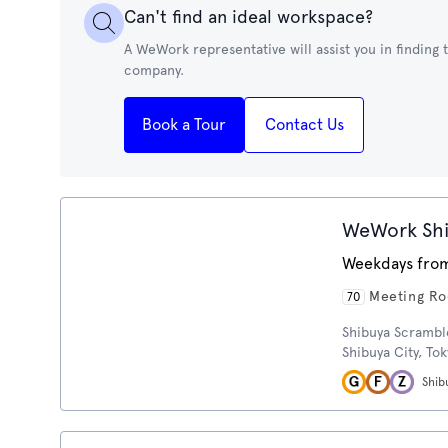
Can't find an ideal workspace?
A WeWork representative will assist you in finding
company.
Book a Tour
Contact Us
WeWork Shi
Weekdays from
Meeting R
70
Shibuya Scrambl
Shibuya City, To
Shib