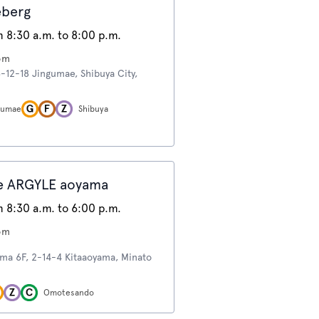
eberg
 8:30 a.m. to 8:00 p.m.
om
6-12-18 Jingumae, Shibuya City,
ngumae
Shibuya
e ARGYLE aoyama
 8:30 a.m. to 6:00 p.m.
om
ma 6F, 2-14-4 Kitaaoyama, Minato
Omotesando