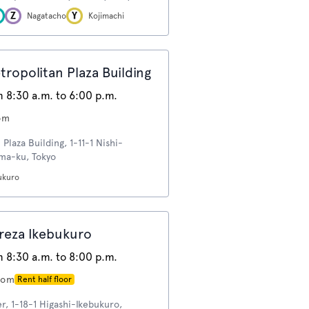
Nagatacho
Kojimachi
opolitan Plaza Building
 8:30 a.m. to 6:00 p.m.
om
Plaza Building, 1-11-1 Nishi-
ima-ku, Tokyo
ukuro
eza Ikebukuro
 8:30 a.m. to 8:00 p.m.
oom
Rent half floor
, 1-18-1 Higashi-Ikebukuro,