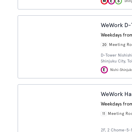
Shin
WeWork D-T
Weekdays from
Meeting R
20
D-Tower Nishishi
Shinjuku City, T
Nishi-Shinjuk
WeWork Ha
Weekdays from
Meeting R
11
2F, 2 Chome-5-1 