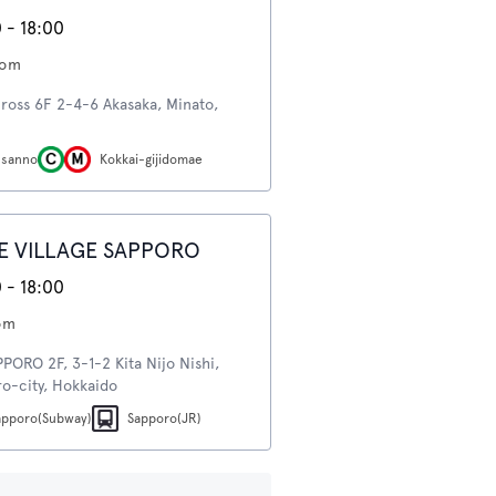
 - 18:00
oom
ross 6F 2-4-6 Akasaka, Minato,
-sanno
Kokkai-gijidomae
E VILLAGE SAPPORO
 - 18:00
om
ORO 2F, 3-1-2 Kita Nijo Nishi,
o-city, Hokkaido
apporo(Subway)
Sapporo(JR)