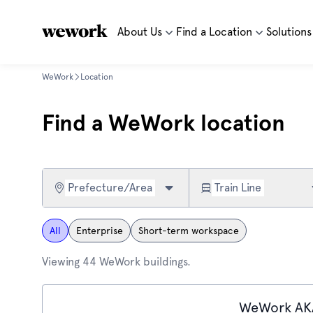
About Us
Find a Location
Solutions
WeWork
Location
Find a WeWork location
Prefecture/Area
Train Line
All
Enterprise
Short-term workspace
Viewing 44 WeWork buildings.
WeWork AK