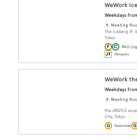
WeWork Ic
Weekdays from
Meeting Ro
9
The Iceberg 1F, 
Tokyo
Meiji-ji
Harajuku
WeWork th
Weekdays from
Meeting Ro
9
the ARGYLE aoya
City, Tokyo
Gaienmae