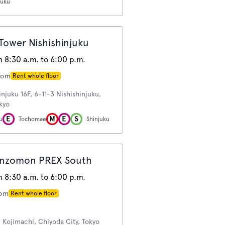
juku
ower Nishishinjuku
 8:30 a.m. to 6:00 p.m.
oom
Rent whole floor
njuku 16F, 6-11-3 Nishishinjuku,
okyo
u
Tochomae
Shinjuku
nzomon PREX South
 8:30 a.m. to 6:00 p.m.
oom
Rent whole floor
Kojimachi, Chiyoda City, Tokyo