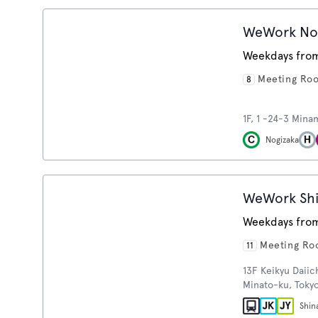
WeWork No
Weekdays from
Meeting Ro
8
1F, 1 -24-3 Mina
Nogizaka
WeWork Sh
Weekdays from
Meeting R
11
13F Keikyu Daiic
Minato-ku, Toky
Shin