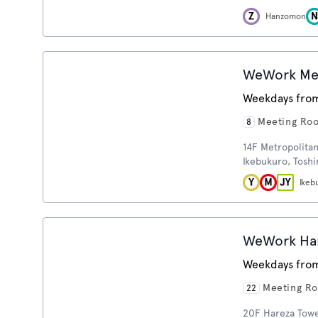
Hanzomon
WeWork Metr
Weekdays from
Meeting Ro
8
14F Metropolitan 
Ikebukuro, Tosh
Ikeb
WeWork Har
Weekdays from
Meeting R
22
20F Hareza Tower