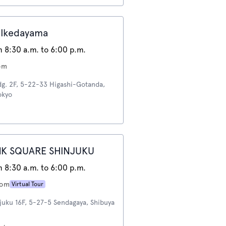
Ikedayama
 8:30 a.m. to 6:00 p.m.
om
dg. 2F, 5-22-33 Higashi-Gotanda,
okyo
NK SQUARE SHINJUKU
 8:30 a.m. to 6:00 p.m.
oom
Virtual Tour
juku 16F, 5-27-5 Sendagaya, Shibuya