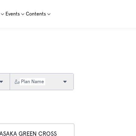
Events
Contents
Plan Name
ASAKA GREEN CROSS