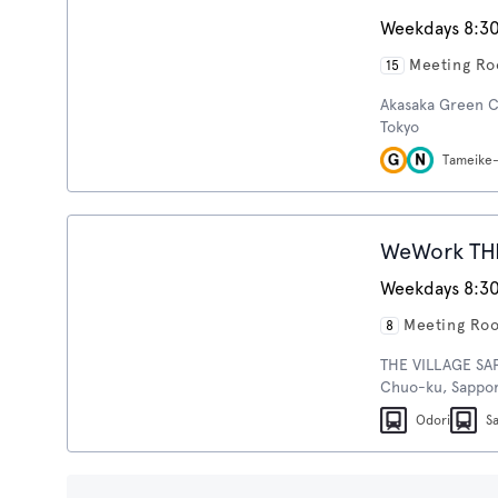
Weekdays 8:30
Meeting R
15
Akasaka Green C
Tokyo
Tameike
WeWork TH
Weekdays 8:30
Meeting Ro
8
THE VILLAGE SAPP
Chuo-ku, Sappor
Odori
S