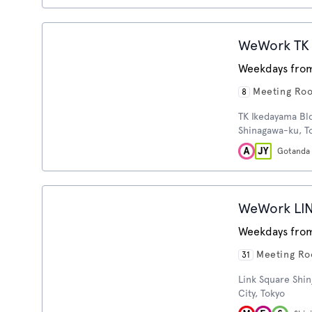
WeWork TK 
Weekdays from
Meeting Ro
8
TK Ikedayama Bl
Shinagawa-ku, T
Gotanda
WeWork LI
Weekdays from
Meeting R
31
Link Square Shin
City, Tokyo