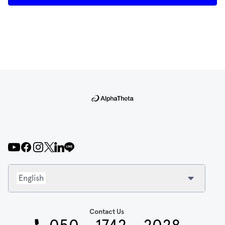
English
Contact Us