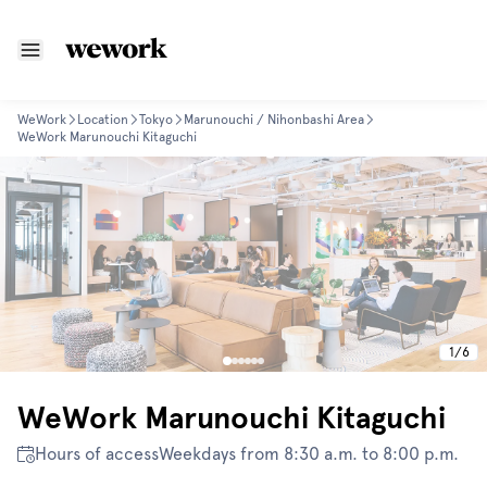
WeWork
Location
Tokyo
Marunouchi / Nihonbashi Area
WeWork Marunouchi Kitaguchi
1
/
6
WeWork Marunouchi Kitaguchi
Hours of access
Weekdays from 8:30 a.m. to 8:00 p.m.