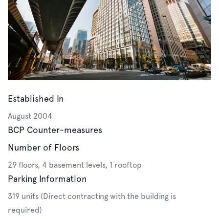
Established In
August 2004
BCP Counter-measures
Number of Floors
29 floors, 4 basement levels, 1 rooftop
Parking Information
319 units (Direct contracting with the building is
required)