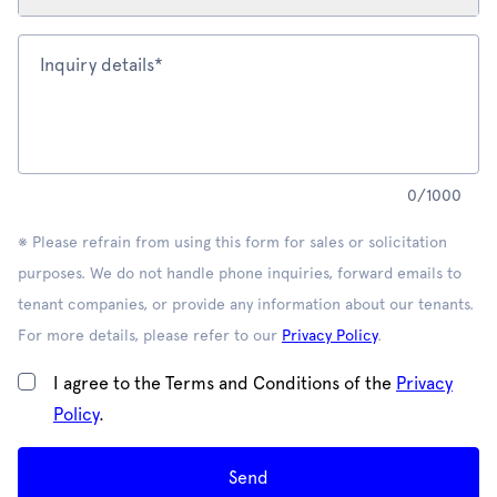
Inquiry details*
0
/
1000
※ Please refrain from using this form for sales or solicitation
purposes. We do not handle phone inquiries, forward emails to
tenant companies, or provide any information about our tenants.
For more details, please refer to our
Privacy Policy
.
I agree to the Terms and Conditions of the
Privacy
Policy
.
Send