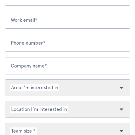
Work email*
Phone number*
Company name*
Area I'm interested in
Location I'm interested in
Team size *