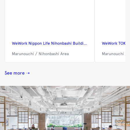
WeWork Nippon Life Nihonbashi Building
WeWork TOKYO
Marunouchi / Nihonbashi Area
Marunouchi / 
See more ➝