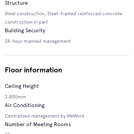
Structure
Steel construction, Steel-framed reinforced concrete
construction in part
Building Security
24-hour manned management
Floor information
Ceiling Height
2,800mm
Air Conditioning
Centralized management by WeWork
Number of Meeting Rooms