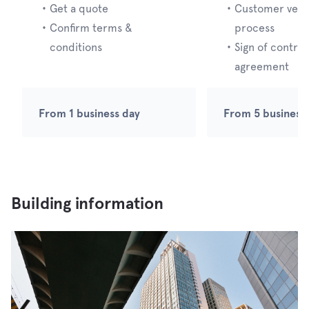
・
Get a quote
・
Customer verif
・
Confirm terms &
process
conditions
・
Sign of contrac
agreement
From 1 business day
From 5 business
Building information