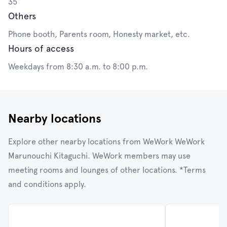
35
Others
Phone booth, Parents room, Honesty market, etc.
Hours of access
Weekdays from 8:30 a.m. to 8:00 p.m.
Nearby locations
Explore other nearby locations from WeWork WeWork
Marunouchi Kitaguchi. WeWork members may use
meeting rooms and lounges of other locations. *Terms
and conditions apply.