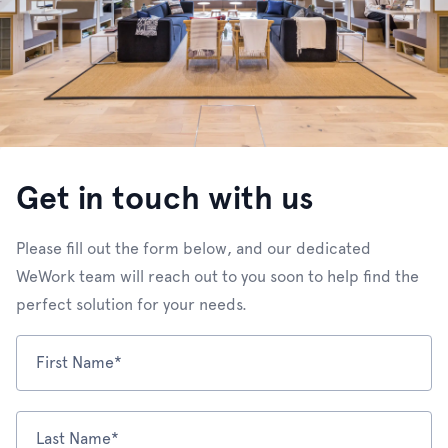
Get in touch with us
Please fill out the form below, and our dedicated
WeWork team will reach out to you soon to help find the
perfect solution for your needs.
First Name*
Last Name*