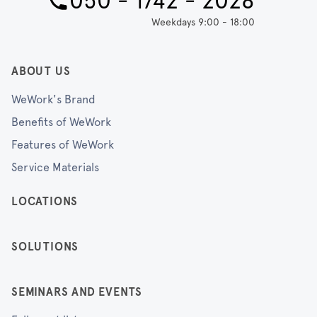
050 - 1742 - 2028
Weekdays 9:00 - 18:00
ABOUT US
WeWork's Brand
Benefits of WeWork
Features of WeWork
Service Materials
LOCATIONS
SOLUTIONS
SEMINARS AND EVENTS