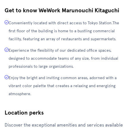
Get to know WeWork Marunouchi Kitaguchi
Conveniently located with direct access to Tokyo Station.The
first floor of the building is home to a bustling commercial
facility, featuring an array of restaurants and supermarkets.
Experience the flexibility of our dedicated office spaces,
designed to accommodate teams of any size, from individual
professionals to large organizations.
Enjoy the bright and inviting common areas, adorned with a
vibrant color palette that creates a relaxing and energizing
atmosphere.
Location perks
Discover the exceptional amenities and services available