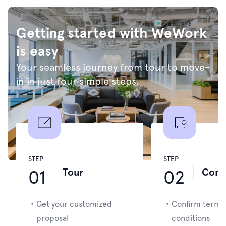
Getting started with WeWork
is easy
Your seamless journey from tour to move-
in in just four simple steps.
STEP
STEP
Tour
Cont
01
02
・
Get your customized
・
Confirm terms
proposal
conditions