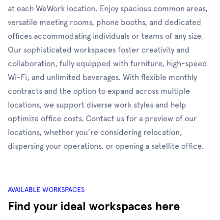
at each WeWork location. Enjoy spacious common areas,
versatile meeting rooms, phone booths, and dedicated
offices accommodating individuals or teams of any size.
Our sophisticated workspaces foster creativity and
collaboration, fully equipped with furniture, high-speed
Wi-Fi, and unlimited beverages. With flexible monthly
contracts and the option to expand across multiple
locations, we support diverse work styles and help
optimize office costs. Contact us for a preview of our
locations, whether you're considering relocation,
dispersing your operations, or opening a satellite office.
AVAILABLE WORKSPACES
Find your ideal workspaces here