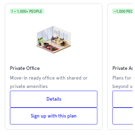
1 ~ 1,000+ PEOPLE
~1,000 PEO
Private Office
Private Ac
Move-in ready office with shared or
Plans for 
private amenities
beyond se
Details
Sign up with this plan