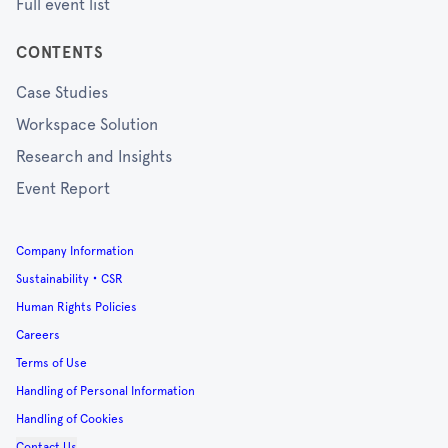
Full event list
CONTENTS
Case Studies
Workspace Solution
Research and Insights
Event Report
Company Information
Sustainability・CSR
Human Rights Policies
Careers
Terms of Use
Handling of Personal Information
Handling of Cookies
Contact Us