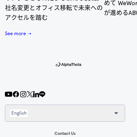
めて WeW
社名変更とオフィス移転で未来への
が進めるA
アクセルを踏む
See more ➝
English
Contact Us