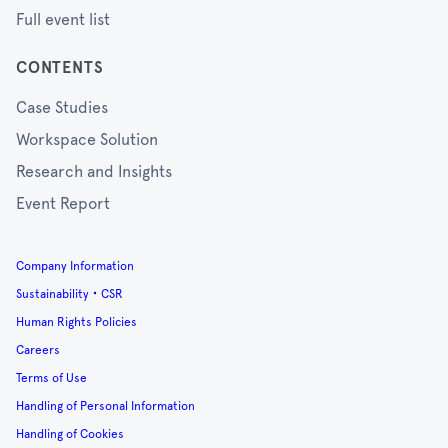
Full event list
CONTENTS
Case Studies
Workspace Solution
Research and Insights
Event Report
Company Information
Sustainability・CSR
Human Rights Policies
Careers
Terms of Use
Handling of Personal Information
Handling of Cookies