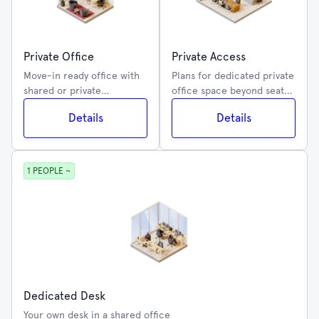
Private Office
Private Access
Move-in ready office with
Plans for dedicated private
shared or private
office space beyond seat
amenities
capacity
Details
Details
1 PEOPLE ~
Dedicated Desk
Your own desk in a shared office