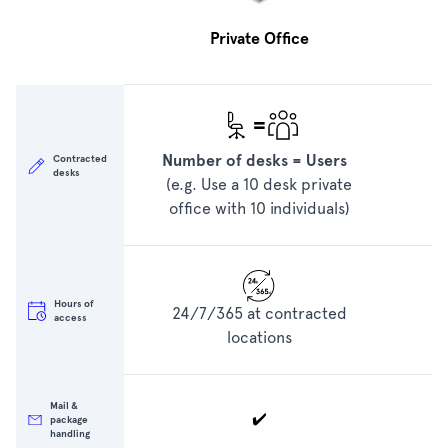
Private Office
=
Number of desks = Users
N
Contracted
desks
(e.g. Use a 10 desk private
e
office with 10 individuals)
o
Hours of
24/7/365 at contracted
access
locations
Mail &
✔️
package
handling