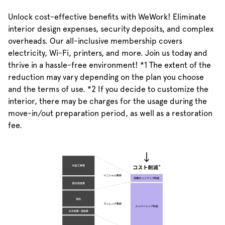
Unlock cost-effective benefits with WeWork! Eliminate
interior design expenses, security deposits, and complex
overheads. Our all-inclusive membership covers
electricity, Wi-Fi, printers, and more. Join us today and
thrive in a hassle-free environment! *1 The extent of the
reduction may vary depending on the plan you choose
and the terms of use. *2 If you decide to customize the
interior, there may be charges for the usage during the
move-in/out preparation period, as well as a restoration
fee.