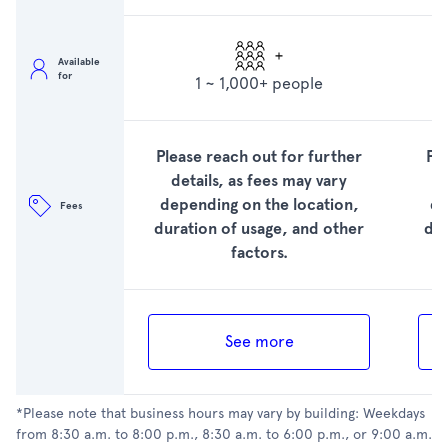
Available
for
1 ~ 1,000+ people
Please reach out for further
Pl
details, as fees may vary
depending on the location,
de
Fees
duration of usage, and other
dur
factors.
See more
*Please note that business hours may vary by building: Weekdays
from 8:30 a.m. to 8:00 p.m., 8:30 a.m. to 6:00 p.m., or 9:00 a.m.