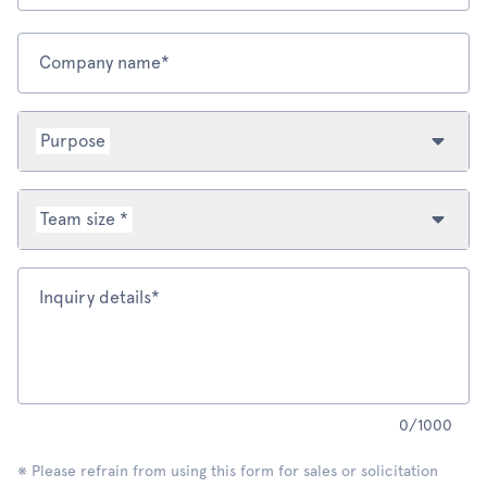
Company name*
Purpose
Team size *
Inquiry details*
0
/
1000
※ Please refrain from using this form for sales or solicitation