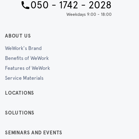
050 - 1742 - 2028
Weekdays 9:00 - 18:00
ABOUT US
WeWork's Brand
Benefits of WeWork
Features of WeWork
Service Materials
LOCATIONS
SOLUTIONS
SEMINARS AND EVENTS