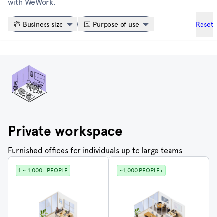
with WeWork.
Reset
Business size
Purpose of use
Private workspace
Furnished offices for individuals up to large teams
1 ~ 1,000+ PEOPLE
~1,000 PEOPLE+