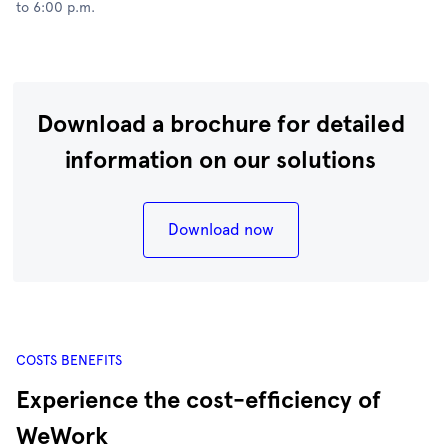
to 6:00 p.m.
Download a brochure for detailed
information on our solutions
Download now
COSTS BENEFITS
Experience the cost-efficiency of
WeWork