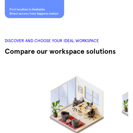
First location in Hokkaido
Direct access from Sapporo station
DISCOVER AND CHOOSE YOUR IDEAL WORKSPACE
Compare our workspace solutions