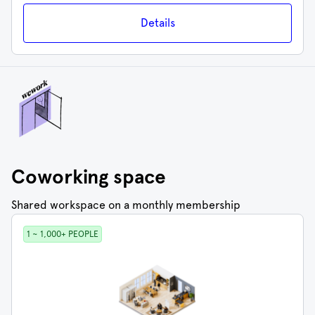
Details
Coworking space
Shared workspace on a monthly membership
1 ~ 1,000+ PEOPLE