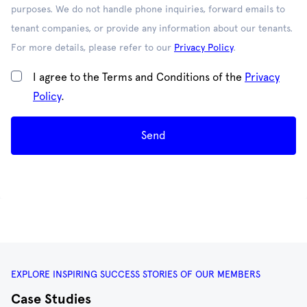
purposes. We do not handle phone inquiries, forward emails to
tenant companies, or provide any information about our tenants.
For more details, please refer to our
Privacy Policy
.
I agree to the Terms and Conditions of the
Privacy
Policy
.
Send
EXPLORE INSPIRING SUCCESS STORIES OF OUR MEMBERS
Case Studies