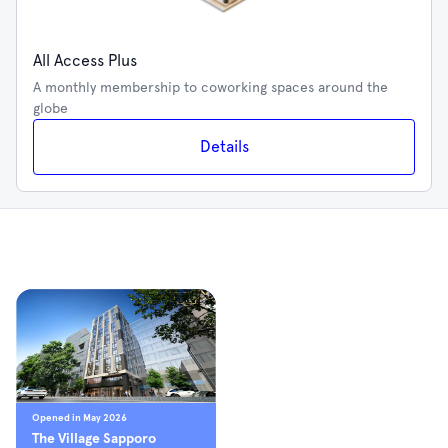
All Access Plus
A monthly membership to coworking spaces around the
globe
Details
Opened in May 2026
The Village Sapporo