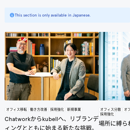
This section is only available in Japanese.
オフィス移転
働き方改善
採用強化
新規事業
オフィス分散
オ
採用強化
Chatworkからkubellへ、リブランデ
場所に縛ら
ィングとともに始まる新たな挑戦。