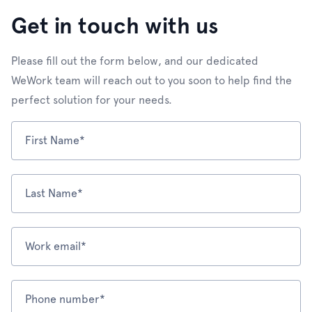
Get in touch with us
Please fill out the form below, and our dedicated
WeWork team will reach out to you soon to help find the
perfect solution for your needs.
First Name*
Last Name*
Work email*
Phone number*