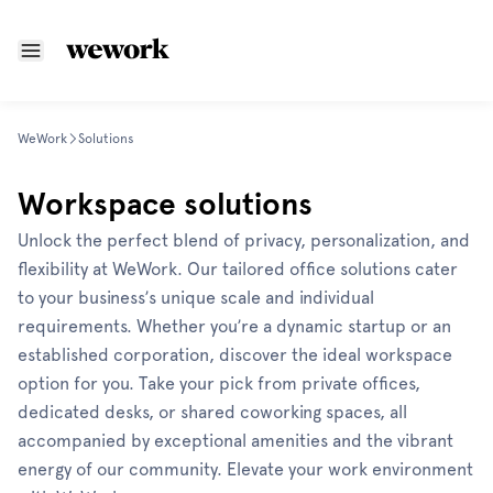
WeWork
Solutions
Workspace solutions
Unlock the perfect blend of privacy, personalization, and
flexibility at WeWork. Our tailored office solutions cater
to your business’s unique scale and individual
requirements. Whether you’re a dynamic startup or an
established corporation, discover the ideal workspace
option for you. Take your pick from private offices,
dedicated desks, or shared coworking spaces, all
accompanied by exceptional amenities and the vibrant
energy of our community. Elevate your work environment