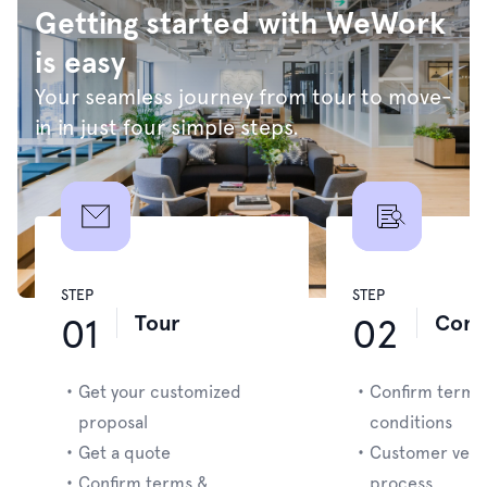
Getting started with WeWork
is easy
Your seamless journey from tour to move-
in in just four simple steps.
STEP
STEP
Tour
Cont
01
02
・
Get your customized
・
Confirm terms
proposal
conditions
・
Get a quote
・
Customer verif
・
Confirm terms &
process