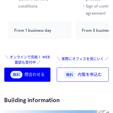
conditions
・
Sign of contrac
agreement
From 1 business day
From 5 business
＼ オンラインで完結！ WEB
＼ 実際にオフィスを見にいく ／
面談も受付中 ／
問合わせる
内覧を申込む
無料
無料
Building information