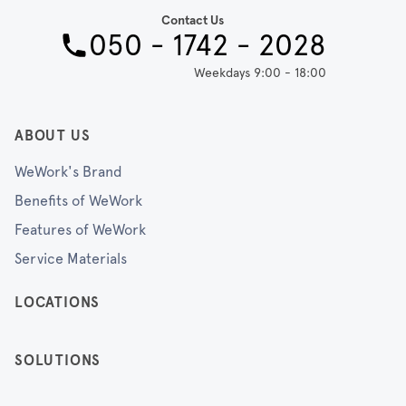
Contact Us
050 - 1742 - 2028
Weekdays 9:00 - 18:00
ABOUT US
WeWork's Brand
Benefits of WeWork
Features of WeWork
Service Materials
LOCATIONS
SOLUTIONS