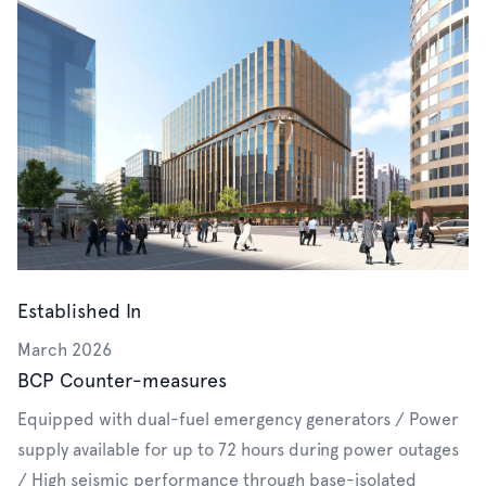
Established In
March 2026
BCP Counter-measures
Equipped with dual-fuel emergency generators / Power
supply available for up to 72 hours during power outages
/ High seismic performance through base-isolated