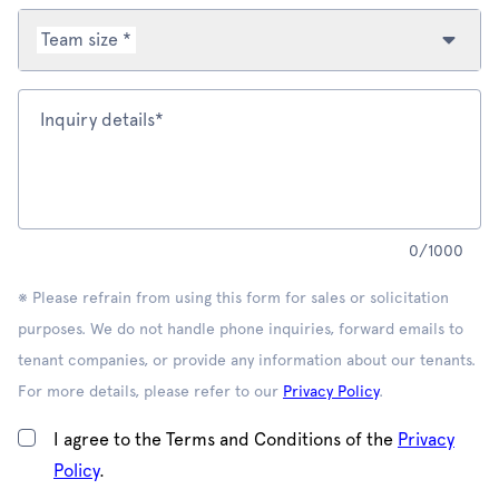
Team size *
Inquiry details*
0
/
1000
※ Please refrain from using this form for sales or solicitation
purposes. We do not handle phone inquiries, forward emails to
tenant companies, or provide any information about our tenants.
For more details, please refer to our
Privacy Policy
.
I agree to the Terms and Conditions of the
Privacy
Policy
.