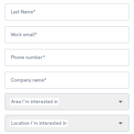
Last Name*
Work email*
Phone number*
Company name*
Area I'm interested in
Location I'm interested in