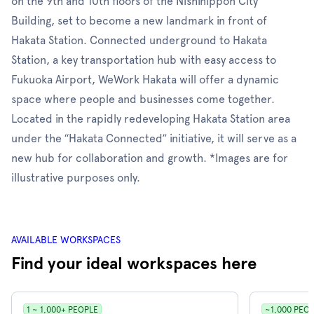
on the 9th and 10th floors of the Nishinippon City
Building, set to become a new landmark in front of
Hakata Station. Connected underground to Hakata
Station, a key transportation hub with easy access to
Fukuoka Airport, WeWork Hakata will offer a dynamic
space where people and businesses come together.
Located in the rapidly redeveloping Hakata Station area
under the “Hakata Connected” initiative, it will serve as a
new hub for collaboration and growth. *Images are for
illustrative purposes only.
AVAILABLE WORKSPACES
Find your ideal workspaces here
1 ~ 1,000+ PEOPLE
~1,000 PEO