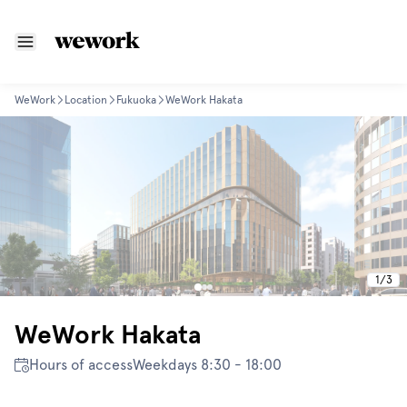
WeWork
Location
Fukuoka
WeWork Hakata
1
/
3
WeWork Hakata
Hours of access
Weekdays 8:30 - 18:00