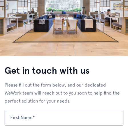
Get in touch with us
Please fill out the form below, and our dedicated
WeWork team will reach out to you soon to help find the
perfect solution for your needs.
First Name*