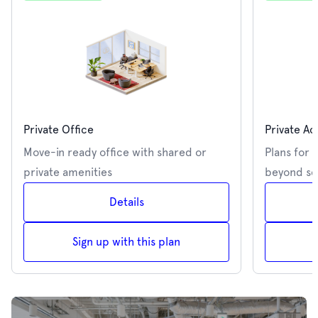
Private Office
Private Ac
Move-in ready office with shared or
Plans for 
private amenities
beyond se
Details
Sign up with this plan