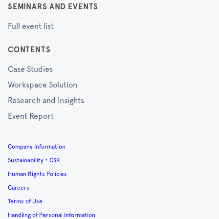
SEMINARS AND EVENTS
Full event list
CONTENTS
Case Studies
Workspace Solution
Research and Insights
Event Report
Company Information
Sustainability・CSR
Human Rights Policies
Careers
Terms of Use
Handling of Personal Information