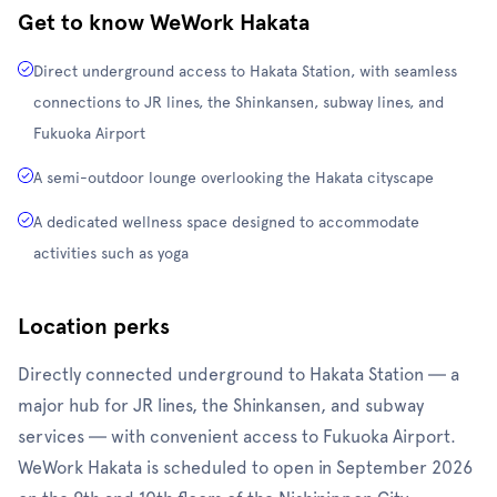
Get to know WeWork Hakata
Direct underground access to Hakata Station, with seamless
connections to JR lines, the Shinkansen, subway lines, and
Fukuoka Airport
A semi-outdoor lounge overlooking the Hakata cityscape
A dedicated wellness space designed to accommodate
activities such as yoga
Location perks
Directly connected underground to Hakata Station — a
major hub for JR lines, the Shinkansen, and subway
services — with convenient access to Fukuoka Airport.
WeWork Hakata is scheduled to open in September 2026