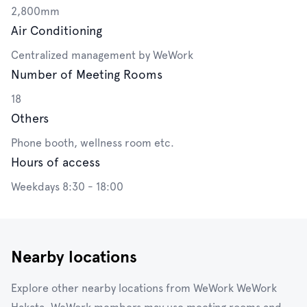
2,800mm
Air Conditioning
Centralized management by WeWork
Number of Meeting Rooms
18
Others
Phone booth, wellness room etc.
Hours of access
Weekdays 8:30 - 18:00
Nearby locations
Explore other nearby locations from WeWork WeWork