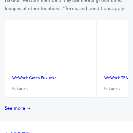
Hakata. WeWork members may use meeting rooms and
lounges of other locations. *Terms and conditions apply.
WeWork Gates Fukuoka
WeWork TENJI
Fukuoka
Fukuoka
See more ➝