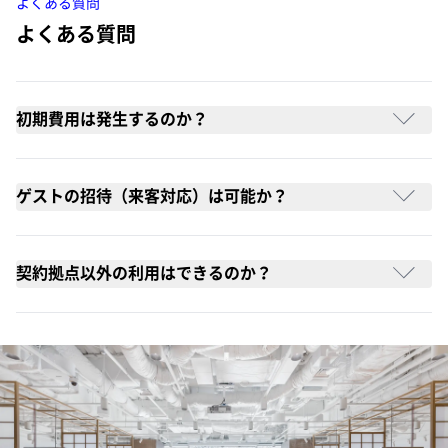
よくある質問
よくある質問
初期費用は発生するのか？
ゲストの招待（来客対応）は可能か？
契約拠点以外の利用はできるのか？