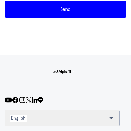
Send
English