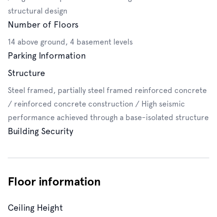
structural design
Number of Floors
14 above ground, 4 basement levels
Parking Information
Structure
Steel framed, partially steel framed reinforced concrete
/ reinforced concrete construction / High seismic
performance achieved through a base-isolated structure
Building Security
Floor information
Ceiling Height