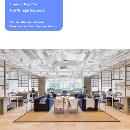
Opened in May 2026
The Village Sapporo
First location in Hokkaido
Direct access from Sapporo station