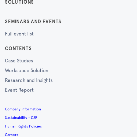
SOLUTIONS
SEMINARS AND EVENTS
Full event list
CONTENTS
Case Studies
Workspace Solution
Research and Insights
Event Report
Company Information
Sustainability・CSR
Human Rights Policies
Careers