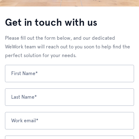
Get in touch with us
Please fill out the form below, and our dedicated
WeWork team will reach out to you soon to help find the
perfect solution for your needs.
First Name*
Last Name*
Work email*