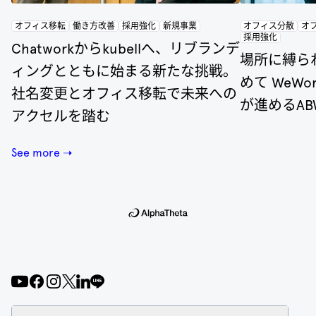
オフィス移転
働き方改善
採用強化
新規事業
オフィス分散
オ
採用強化
Chatworkからkubellへ、リブランデ
場所に縛ら
ィングとともに始まる新たな挑戦。
めて WeW
社名変更とオフィス移転で未来への
が進めるA
アクセルを踏む
See more ➝