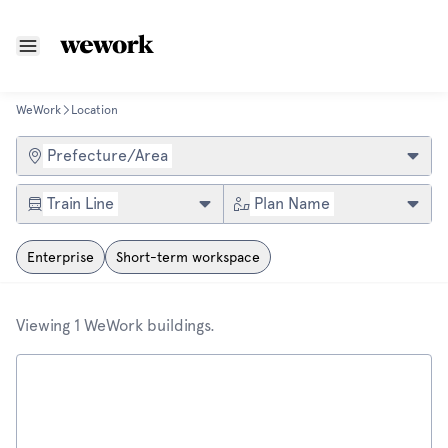
WeWork
Location
Find a WeWork location
Prefecture/Area
Train Line
Plan Name
Enterprise
Short-term workspace
Viewing 1 WeWork buildings.