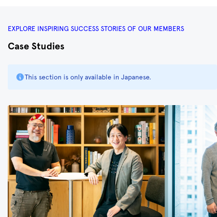
EXPLORE INSPIRING SUCCESS STORIES OF OUR MEMBERS
Case Studies
This section is only available in Japanese.