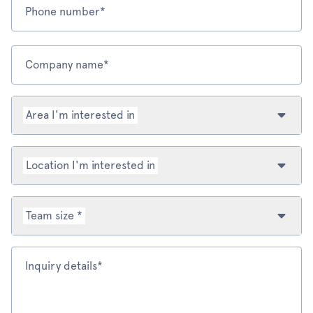
Phone number*
Company name*
Area I'm interested in
Location I'm interested in
Team size *
Inquiry details*