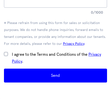
0
/
1000
※ Please refrain from using this form for sales or solicitation
purposes. We do not handle phone inquiries, forward emails to
tenant companies, or provide any information about our tenants.
For more details, please refer to our
Privacy Policy
.
I agree to the Terms and Conditions of the
Privacy
Policy
.
Send