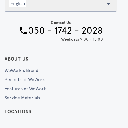
English
Contact Us
050 - 1742 - 2028
Weekdays 9:00 - 18:00
ABOUT US
WeWork's Brand
Benefits of WeWork
Features of WeWork
Service Materials
LOCATIONS