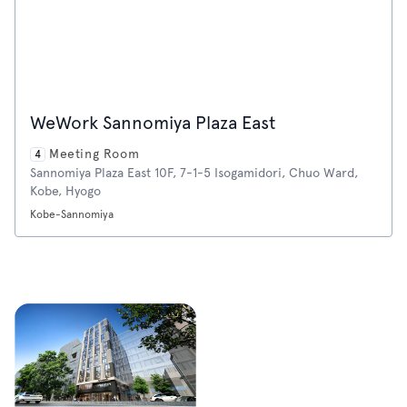
WeWork Sannomiya Plaza East
Meeting Room
4
Sannomiya Plaza East 10F, 7-1-5 Isogamidori, Chuo Ward,
Kobe, Hyogo
Kobe-Sannomiya