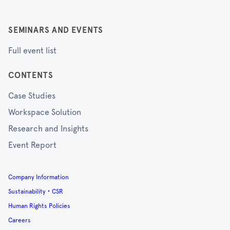
SEMINARS AND EVENTS
Full event list
CONTENTS
Case Studies
Workspace Solution
Research and Insights
Event Report
Company Information
Sustainability・CSR
Human Rights Policies
Careers