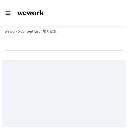
WeWork
Content List
地方創生