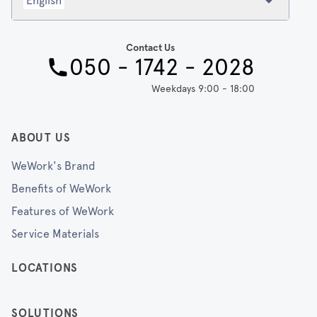
English
Contact Us
050 - 1742 - 2028
Weekdays 9:00 - 18:00
ABOUT US
WeWork's Brand
Benefits of WeWork
Features of WeWork
Service Materials
LOCATIONS
SOLUTIONS