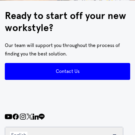
Ready to start off your new
workstyle?
Our team will support you throughout the process of
finding you the best solution.
Contact Us